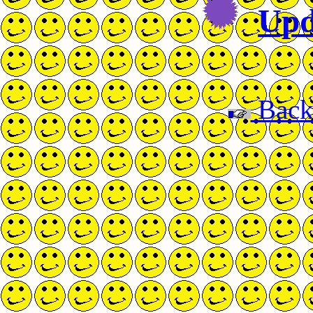
Upd
Back 