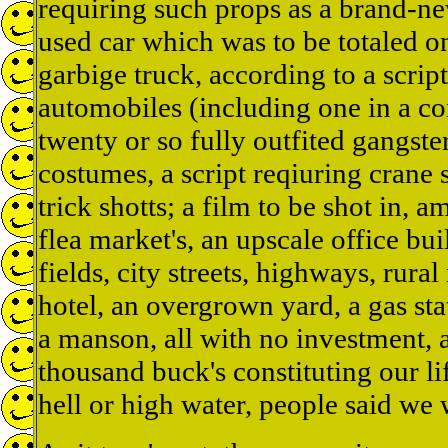
requiring such props as a brand-ne
used car which was to be totaled on
garbige truck, according to a scrip
automobiles (including one in a co
twenty or so fully outfited gangs
costumes, a script reqiuring crane s
trick shotts; a film to be shot in, 
flea market's, an upscale office bui
fields, city streets, highways, rural 
hotel, an overgrown yard, a gas sta
a manson, all with no investment, a
thousand buck's constituting our l
hell or high water, people said we 