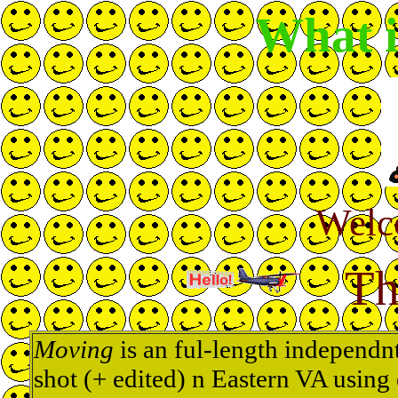
What 
Welc
Th
Moving
is an ful-length independn
shot (+ edited) n Eastern VA using