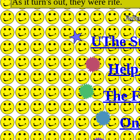
As it turn's out, they were rite.
UThe St
Help
The 
On