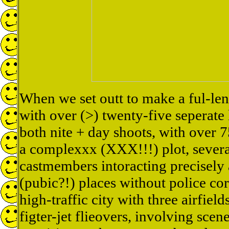
When we set outt to make a ful-len
with over (>) twenty-five seperate 
both nite + day shoots, with over 7
a complexxx (XXX!!!) plot, severa
castmembers intoracting precisely 
(pubic?!) places without police cord
high-traffic city with three airfiel
figter-jet flieovers, involving scene