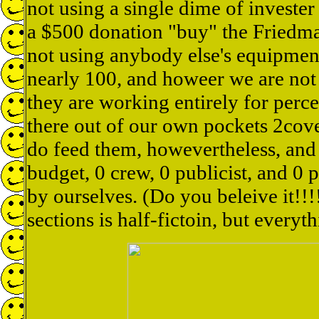
not using a single dime of invest
a $500 donation "buy" the Friedma
not using anybody else's equipmen
nearly 100, and howeer we are not 
they are working entirely for perc
there out of our own pockets 2cove
do feed them, howevertheless, and 
budget, 0 crew, 0 publicist, and 0 
by ourselves. (Do you beleive it!!
sections is half-fictoin, but everythi